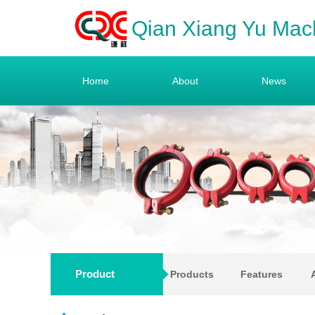
Qian Xiang Yu Mac
Home
About
News
Product
Products
Features