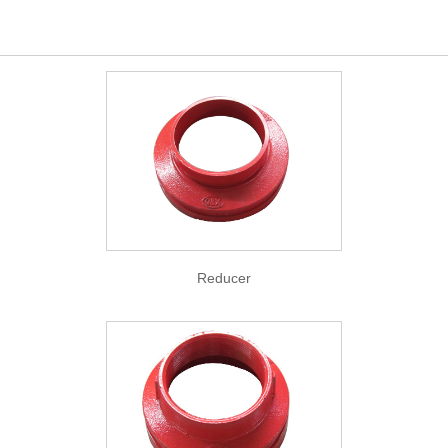
Reducer