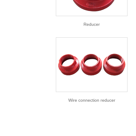
Reducer
Wire connection reducer