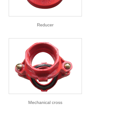
Reducer
Mechanical cross