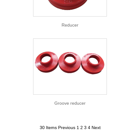
Reducer
Groove reducer
30 Items
Previous
1
2
3
4
Next