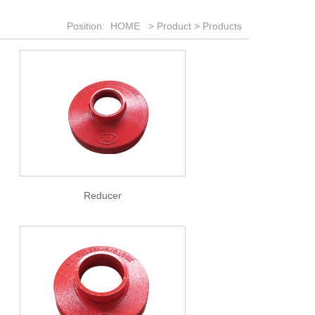
Position:
HOME
>
Product
>
Products
Reducer