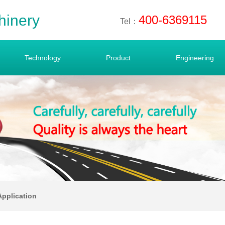
hinery
400-6369115
Tel：
Technology
Product
Engineering
Application