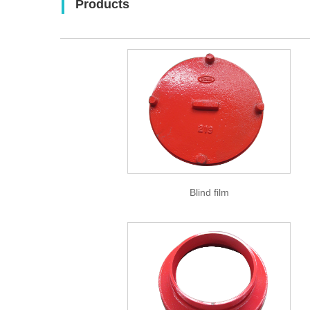
Products
Blind film