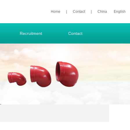
Home
|
Contact
|
China
English
Recruitment
Contact