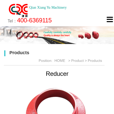
Qian Xiang Yu Machinery
About
News
Technology
Product
Engineering
Recruitment
Contact

400-6369115
About us
Company News
Brief introduction
Products
Engineering
Online Registration
Contact
Tel：
Culture
Industry News
Features
Map
Scan
Application
Feedback
Products
Honor
Position:
HOME
>
Product
>
Products
Reducer