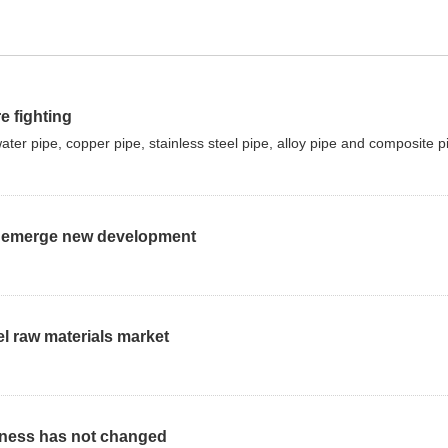
e fighting
r pipe, copper pipe, stainless steel pipe, alloy pipe and composite p
 to emerge new development
el raw materials market
kness has not changed