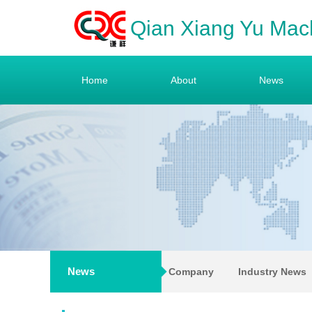
Qian Xiang Yu Mac
Home
About
News
News
Company
Industry News