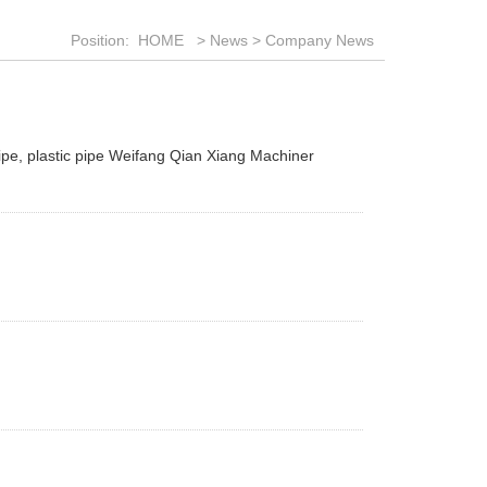
Position:
HOME
>
News
>
Company News
ipe, plastic pipe Weifang Qian Xiang Machiner