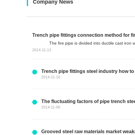
News
Company News
Trench pipe fittings connection method for fir
The fire pipe is divided into ductile cast iron wate
2014-11-13
Trench pipe fittings steel industry how
2014-11-10
The fluctuating factors of pipe trench ste
2014-11-06
Grooved steel raw materials market wea