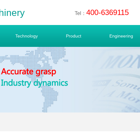
hinery
400-6369115
Tel：
Technology
Product
Engineering