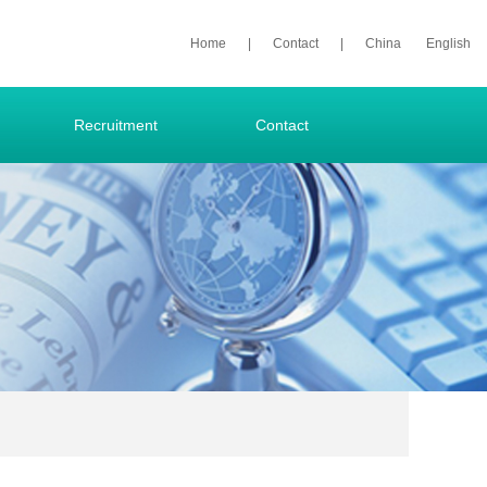
Home
|
Contact
|
China
English
Recruitment
Contact