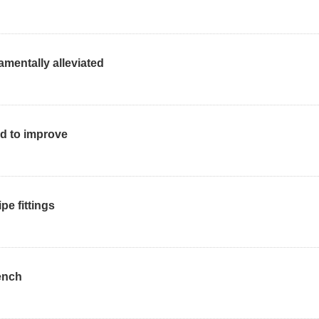
mentally alleviated
ed to improve
pe fittings
ench