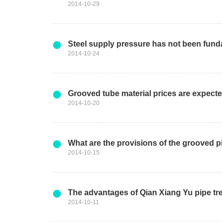
2014-10-29
Steel supply pressure has not been funda
2014-10-24
Grooved tube material prices are expect
2014-10-20
What are the provisions of the grooved pi
2014-10-15
The advantages of Qian Xiang Yu pipe tr
2014-10-11