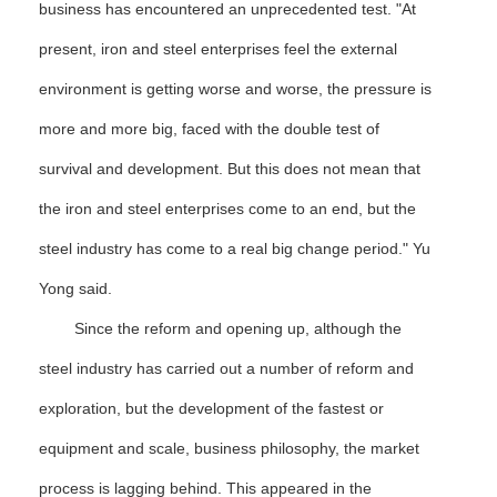
business has encountered an unprecedented test. "At
present, iron and steel enterprises feel the external
environment is getting worse and worse, the pressure is
more and more big, faced with the double test of
survival and development. But this does not mean that
the iron and steel enterprises come to an end, but the
steel industry has come to a real big change period." Yu
Yong said.
Since the reform and opening up, although the
steel industry has carried out a number of reform and
exploration, but the development of the fastest or
equipment and scale, business philosophy, the market
process is lagging behind. This appeared in the