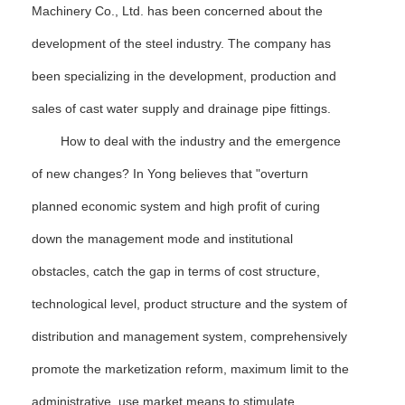
Machinery Co., Ltd. has been concerned about the
development of the steel industry. The company has
been specializing in the development, production and
sales of cast water supply and drainage pipe fittings.
How to deal with the industry and the emergence
of new changes? In Yong believes that "overturn
planned economic system and high profit of curing
down the management mode and institutional
obstacles, catch the gap in terms of cost structure,
technological level, product structure and the system of
distribution and management system, comprehensively
promote the marketization reform, maximum limit to the
administrative, use market means to stimulate