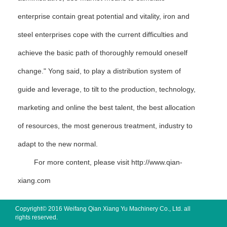
enterprise contain great potential and vitality, iron and
steel enterprises cope with the current difficulties and
achieve the basic path of thoroughly remould oneself
change." Yong said, to play a distribution system of
guide and leverage, to tilt to the production, technology,
marketing and online the best talent, the best allocation
of resources, the most generous treatment, industry to
adapt to the new normal.
For more content, please visit
http://www.qian-
xiang.com
Copyright© 2016 Weifang Qian Xiang Yu Machinery Co., Ltd. all
rights reserved.