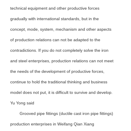
technical equipment and other productive forces
gradually with international standards, but in the
concept, mode, system, mechanism and other aspects
of production relations can not be adapted to the
contradictions. If you do not completely solve the iron
and steel enterprises, production relations can not meet
the needs of the development of productive forces,
continue to hold the traditional thinking and business
model does not put, it is difficult to survive and develop.
Yu Yong said
Grooved pipe fittings (ductile cast iron pipe fittings)
production enterprises in Weifang Qian Xiang