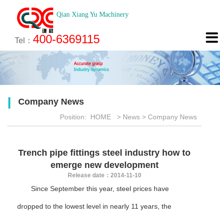
Qian Xiang Yu Machinery
About
News
Technology
Product
Engineering
Recruitment
Contact

400-6369115
About us
Company News
Brief introduction
Products
Engineering
Online Registration
Contact
Tel：
Culture
Industry News
Features
Map
Scan
Application
Feedback
Company News
Honor
Position:
HOME
>
News
>
Company News
<
Trench pipe fittings steel industry how to
emerge new development
Release date：2014-11-10
Since September this year, steel prices have
dropped to the lowest level in nearly 11 years, the