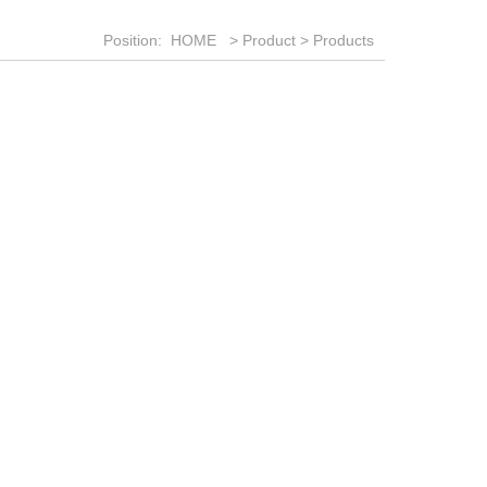
Position:
HOME
>
Product
>
Products