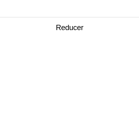
Reducer