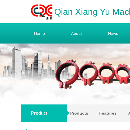
Qian Xiang Yu Mac
Home
About
News
Product
Products
Features