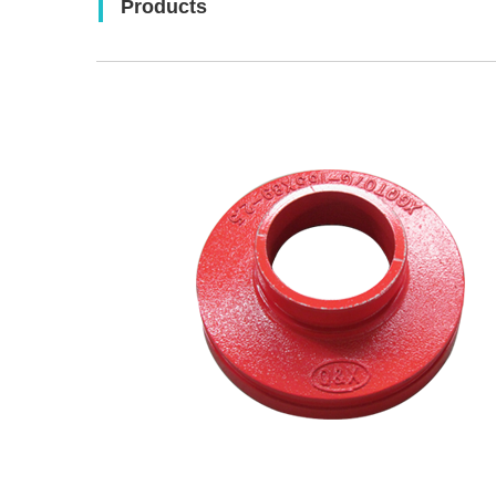
Products