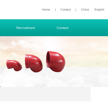
Home
|
Contact
|
China
English
Recruitment
Contact