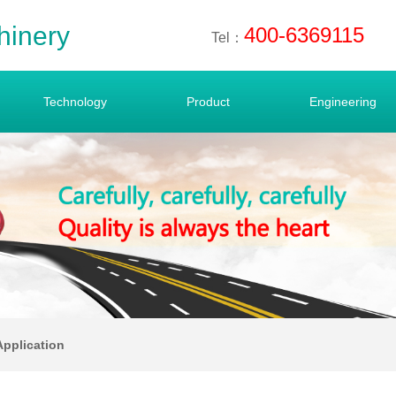
hinery
400-6369115
Tel：
Technology
Product
Engineering
Application