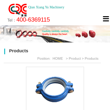
Qian Xiang Yu Machinery
About
News
Technology
Product
Engineering
Recruitment
Contact

400-6369115
About us
Company News
Brief introduction
Products
Engineering
Online Registration
Contact
Tel：
Culture
Industry News
Features
Map
Scan
Application
Feedback
Products
Honor
Position:
HOME
>
Product
>
Products