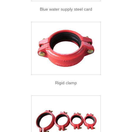
Blue water supply steel card
Rigid clamp