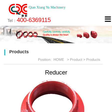
Qian Xiang Yu Machinery
About
News
Technology
Product
Engineering
Recruitment
Contact

400-6369115
About us
Company News
Brief introduction
Products
Engineering
Online Registration
Contact
Tel：
Culture
Industry News
Features
Map
Scan
Application
Feedback
Products
Honor
Position:
HOME
>
Product
>
Products
Reducer