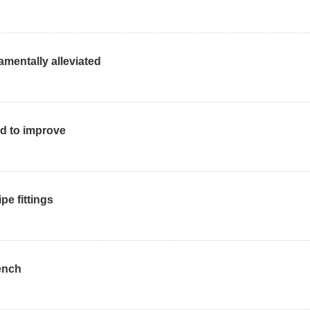
mentally alleviated
ed to improve
pe fittings
ench