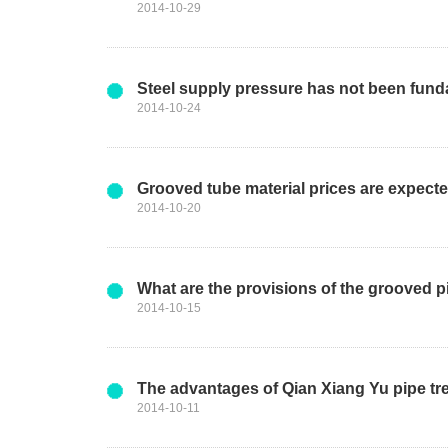
2014-10-29
Steel supply pressure has not been funda
2014-10-24
Grooved tube material prices are expect
2014-10-20
What are the provisions of the grooved pi
2014-10-15
The advantages of Qian Xiang Yu pipe tr
2014-10-11