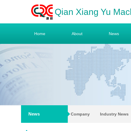
Qian Xiang Yu Mac
Home
About
News
News
Company
Industry News