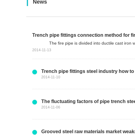
News
News
Trench pipe fittings connection method for fir
The fire pipe is divided into ductile cast iron wate
2014-11-13
Trench pipe fittings steel industry how
2014-11-10
The fluctuating factors of pipe trench ste
2014-11-06
Grooved steel raw materials market wea