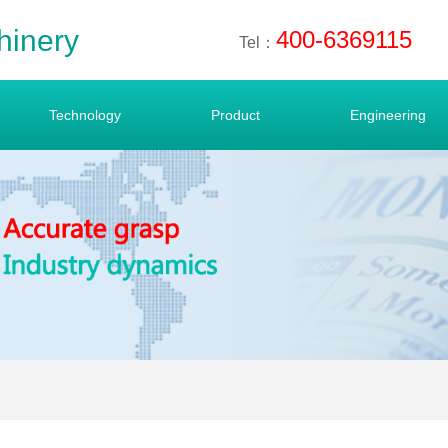
hinery
400-6369115
Tel：
Technology
Product
Engineering