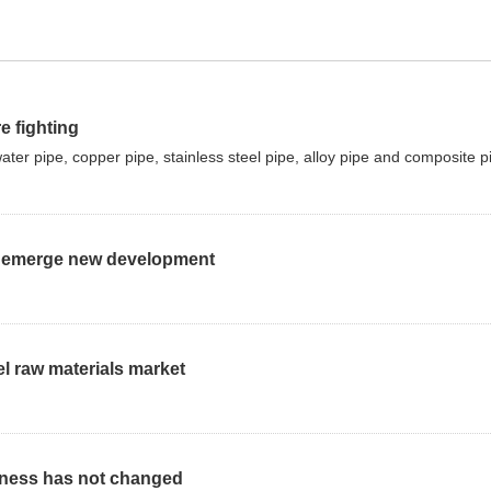
e fighting
r pipe, copper pipe, stainless steel pipe, alloy pipe and composite p
 to emerge new development
el raw materials market
kness has not changed