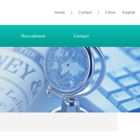
Home
|
Contact
|
China
English
Recruitment
Contact