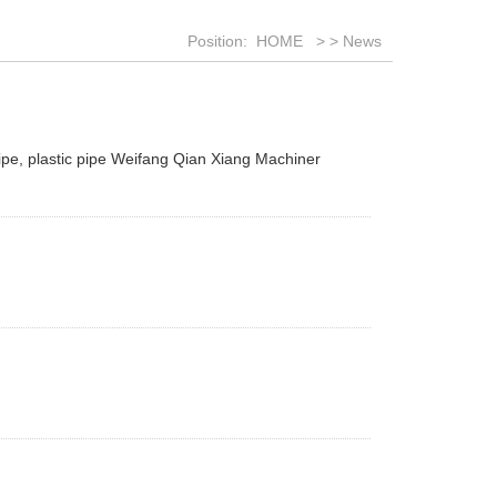
Position:
HOME
>
>
News
ipe, plastic pipe Weifang Qian Xiang Machiner