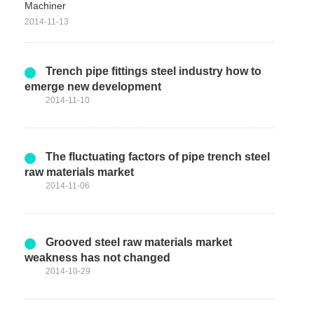
Machiner
2014-11-13
Trench pipe fittings steel industry how to
emerge new development
2014-11-10
The fluctuating factors of pipe trench steel
raw materials market
2014-11-06
Grooved steel raw materials market
weakness has not changed
2014-10-29