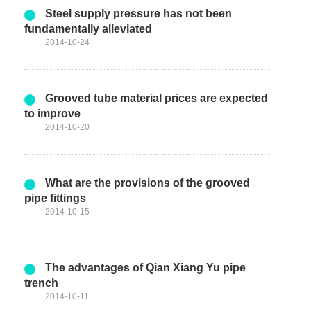
Steel supply pressure has not been
fundamentally alleviated
2014-10-24
Grooved tube material prices are expected
to improve
2014-10-20
What are the provisions of the grooved
pipe fittings
2014-10-15
The advantages of Qian Xiang Yu pipe
trench
2014-10-11