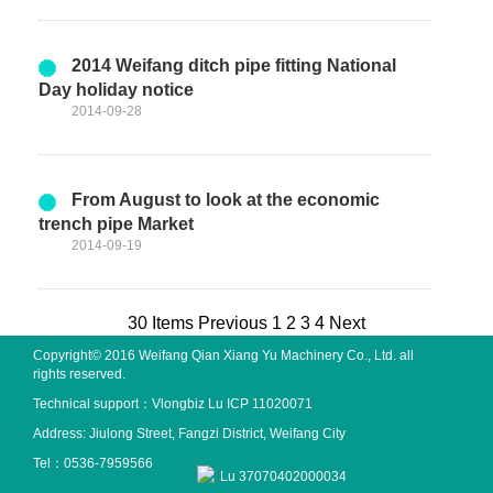
2014 Weifang ditch pipe fitting National
Day holiday notice
2014-09-28
From August to look at the economic
trench pipe Market
2014-09-19
30 Items
Previous
1
2
3
4
Next
Copyright© 2016 Weifang Qian Xiang Yu Machinery Co., Ltd. all
rights reserved.
Technical support：
Vlongbiz
Lu ICP 11020071
Address: Jiulong Street, Fangzi District, Weifang City
Tel：0536-7959566
Lu 37070402000034