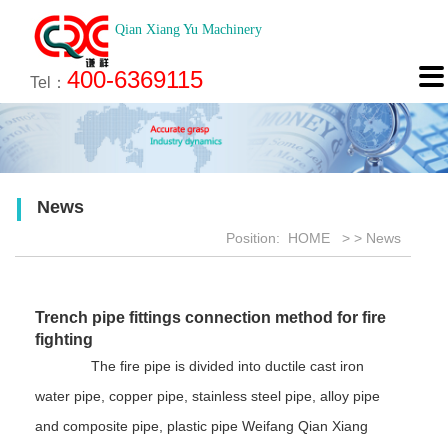
Qian Xiang Yu Machinery
About
News
Technology
Product
Engineering
Recruitment
Contact

400-6369115
About us
Company News
Brief introduction
Products
Engineering
Online Registration
Contact
Tel：
Culture
Industry News
Features
Map
Scan
Application
Feedback
News
Honor
Position:
HOME
>
>
News
Trench pipe fittings connection method for fire
fighting
The fire pipe is divided into ductile cast iron
water pipe, copper pipe, stainless steel pipe, alloy pipe
and composite pipe, plastic pipe Weifang Qian Xiang