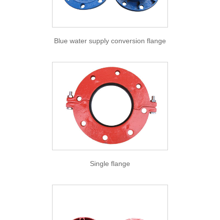
Blue water supply conversion flange
Single flange