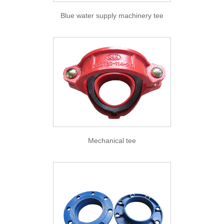
Blue water supply machinery tee
Mechanical tee