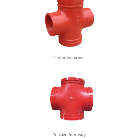
Threaded cross
Positive four-way