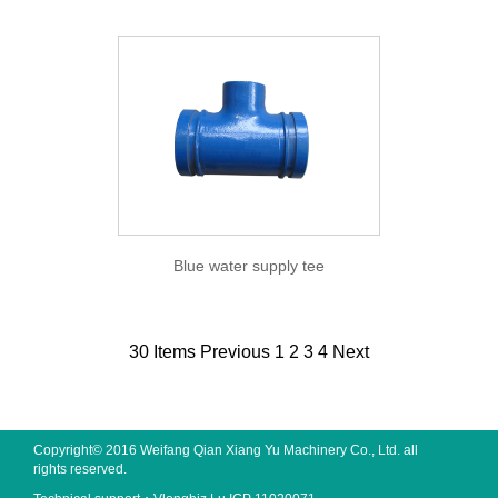
Blue water supply tee
30 Items
Previous
1
2
3
4
Next
Copyright© 2016 Weifang Qian Xiang Yu Machinery Co., Ltd. all
rights reserved.