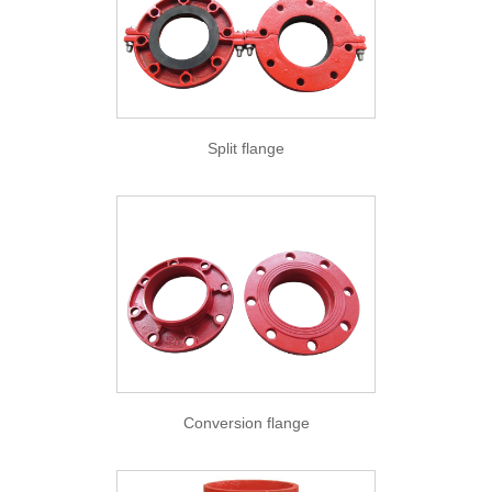
Split flange
Conversion flange