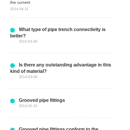
the current
2014-06-11
What type of pipe trench connectivity is
better?
2014-03-06
Is there any outstanding advantage in this
kind of material?
2014-03-06
Grooved pipe fittings
2014-02-15
Grooved pipe fittings conform to the