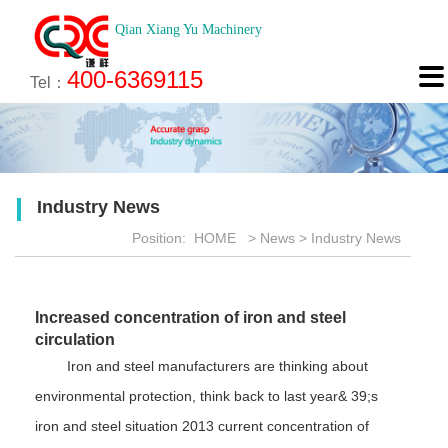
Qian Xiang Yu Machinery
About
News
Technology
Product
Engineering
Recruitment
Contact

400-6369115
About us
Company News
Brief introduction
Products
Engineering
Online Registration
Contact
Tel：
Culture
Industry News
Features
Map
Scan
Application
Feedback
Industry News
Honor
Position:
HOME
>
News
>
Industry News
Increased concentration of iron and steel
circulation
Iron and steel manufacturers are thinking about
environmental protection, think back to last year& 39;s
iron and steel situation 2013 current concentration of