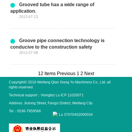
Grooved tube has a wide range of
application.
2013-07-13
Groove pipe connection technology is
conducive to the construction safety
2013-07-08
12 Items
Previous
1
2
Next
Copyright© 2016 Weifang Qian Xiang Yu Machinery Co., Ltd. all
rights reserved.
Technical support：
Vlongbiz
Lu ICP 11020071
Address: Jiulong Street, Fangzi District, Weifang City
Tel：0536-7959566
Lu 37070402000034