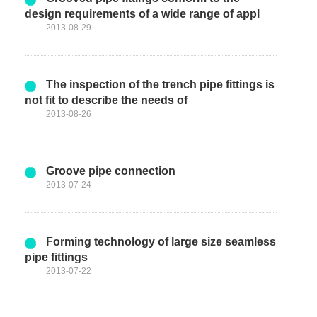
design requirements of a wide range of appl
2013-08-29
The inspection of the trench pipe fittings is
not fit to describe the needs of
2013-08-26
Groove pipe connection
2013-07-24
Forming technology of large size seamless
pipe fittings
2013-07-22