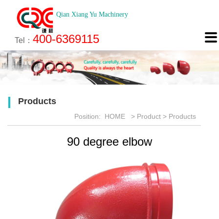
Qian Xiang Yu Machinery
About
News
Technology
Product
Engineering
Recruitment
Contact

400-6369115
About us
Company News
Brief introduction
Products
Engineering
Online Registration
Contact
Tel：
Culture
Industry News
Features
Map
Scan
Application
Feedback
Products
Honor
Position:
HOME
>
Product
>
Products
90 degree elbow